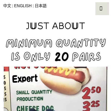
中文
|
ENGLISH
|
日本語