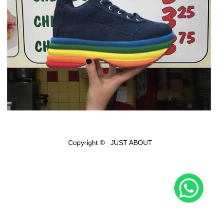
Copyright © JUST ABOUT